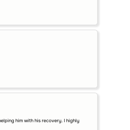
lping him with his recovery. I highly