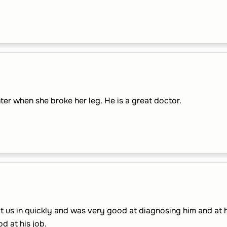
er when she broke her leg. He is a great doctor.
t us in quickly and was very good at diagnosing him and at he
d at his job.