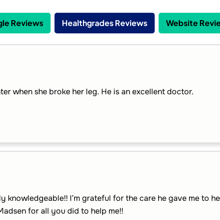
le Reviews
Healthgrades Reviews
Website Revi
er when she broke her leg. He is an excellent doctor.
y knowledgeable!! I’m grateful for the care he gave me to he
Madsen for all you did to help me!!