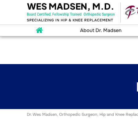
About Dr. Madsen
Dr. Wes Madsen, Orthopedic Surgeon, Hip and Knee Replac