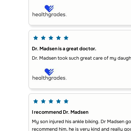
Dr. Madsen is a great doctor.
Dr. Madsen took such great care of my daught
I recommend Dr. Madsen
My son injured his ankle biking. Dr Madsen go
recommend him, he is very kind and really goo