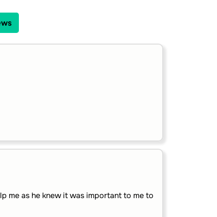
ews
lp me as he knew it was important to me to