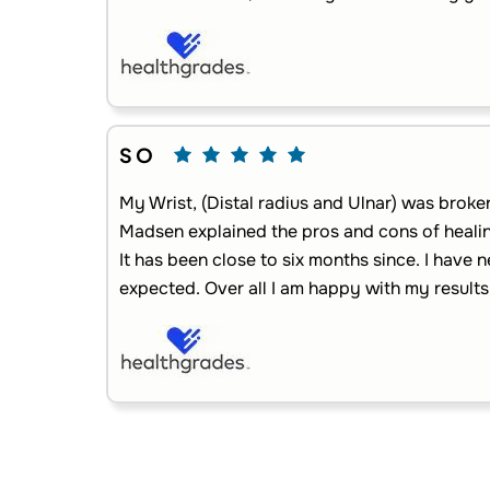
S O
My Wrist, (Distal radius and Ulnar) was broke
Madsen explained the pros and cons of healin
It has been close to six months since. I have ne
expected. Over all I am happy with my results