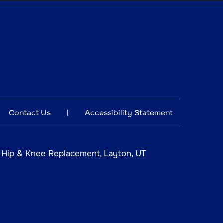
Contact Us
Accessibility Statement
|
n Hip & Knee Replacement, Layton, UT