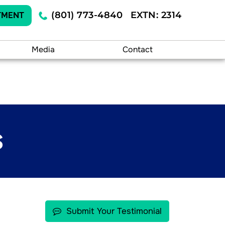
(801) 773-4840
EXTN: 2314
TMENT
Media
Contact
S
Submit Your Testimonial