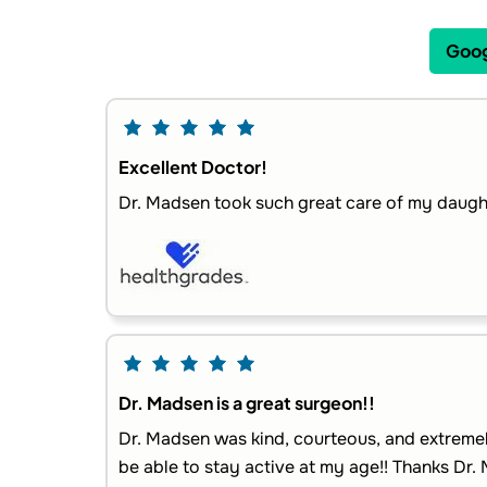
Goog
Excellent Doctor!
Dr. Madsen took such great care of my daught
Dr. Madsen is a great surgeon!!
Dr. Madsen was kind, courteous, and extremel
be able to stay active at my age!! Thanks Dr. 