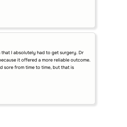
that I absolutely had to get surgery. Dr
because it offered a more reliable outcome.
nd sore from time to time, but that is