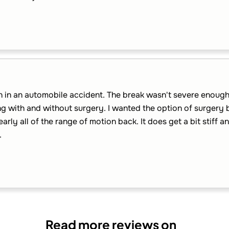
n in an automobile accident. The break wasn't severe enough 
g with and without surgery. I wanted the option of surgery 
arly all of the range of motion back. It does get a bit stiff a
.
Read more reviews on