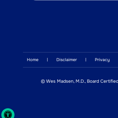
Home
Disclaimer
Privacy
|
|
©
Wes Madsen, M.D., Board Certified
Hide