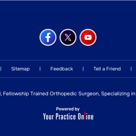
Sitemap
Feedback
Tell a Friend
|
|
|
|
, Fellowship Trained Orthopedic Surgeon, Specializing i