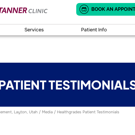
BOOK AN APPOIN
Services
Patient Info
PATIENT TESTIMONIAL
ement, Layton, Utah
/
Media
/ Healthgrades Patient Testimonials