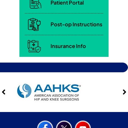
Patient Portal
Post-op Instructions
Insurance Info