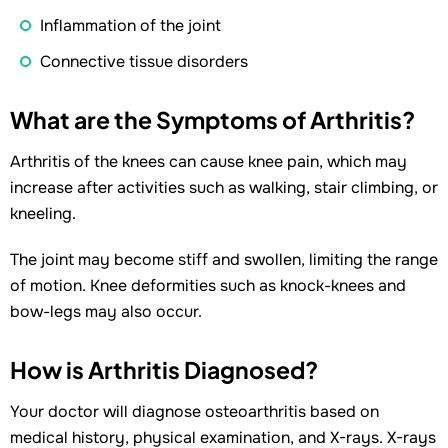
Inflammation of the joint
Connective tissue disorders
What are the Symptoms of Arthritis?
Arthritis of the knees can cause knee pain, which may
increase after activities such as walking, stair climbing, or
kneeling.
The joint may become stiff and swollen, limiting the range
of motion. Knee deformities such as knock-knees and
bow-legs may also occur.
How is Arthritis Diagnosed?
Your doctor will diagnose osteoarthritis based on
medical history, physical examination, and X-rays. X-rays