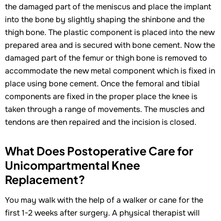
the damaged part of the meniscus and place the implant
into the bone by slightly shaping the shinbone and the
thigh bone. The plastic component is placed into the new
prepared area and is secured with bone cement. Now the
damaged part of the femur or thigh bone is removed to
accommodate the new metal component which is fixed in
place using bone cement. Once the femoral and tibial
components are fixed in the proper place the knee is
taken through a range of movements. The muscles and
tendons are then repaired and the incision is closed.
What Does Postoperative Care for
Unicompartmental Knee
Replacement?
You may walk with the help of a walker or cane for the
first 1-2 weeks after surgery. A physical therapist will