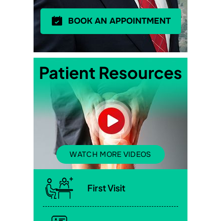
BOOK AN APPOINTMENT
Patient Resources
WATCH MORE VIDEOS
First Visit