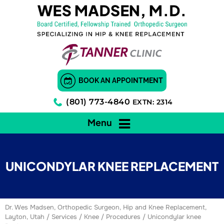
BOOK AN APPOINTMENT
(801) 773-4840
EXTN: 2314
Menu
UNICONDYLAR KNEE REPLACEMENT
Dr. Wes Madsen, Orthopedic Surgeon, Hip and Knee Replacement,
Layton, Utah
/
Services
/
Knee
/
Procedures
/ Unicondylar knee