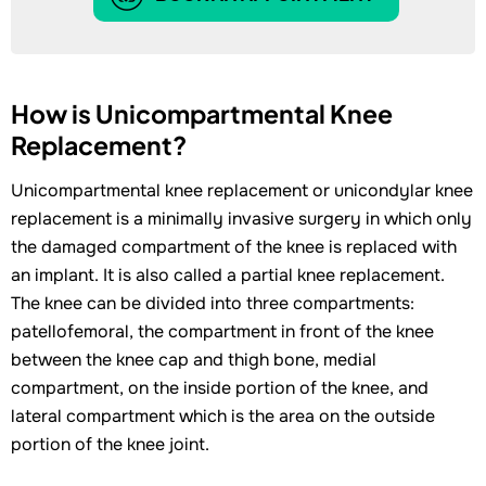
How is Unicompartmental Knee
Replacement?
Unicompartmental knee replacement or unicondylar knee
replacement is a minimally invasive surgery in which only
the damaged compartment of the knee is replaced with
an implant. It is also called a partial knee replacement.
The knee can be divided into three compartments:
patellofemoral, the compartment in front of the knee
between the knee cap and thigh bone, medial
compartment, on the inside portion of the knee, and
lateral compartment which is the area on the outside
portion of the knee joint.