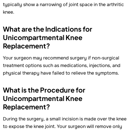
typically show a narrowing of joint space in the arthritic
knee.
What are the Indications for
Unicompartmental Knee
Replacement?
Your surgeon may recommend surgery if non-surgical
treatment options such as medications, injections, and
physical therapy have failed to relieve the symptoms.
What is the Procedure for
Unicompartmental Knee
Replacement?
During the surgery, a small incision is made over the knee
to expose the knee joint. Your surgeon will remove only