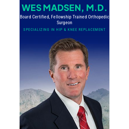
WES MADSEN, M.D.
Board Certified, Fellowship Trained Orthopedic
Surgeon
SPECIALIZING IN HIP & KNEE REPLACEMENT