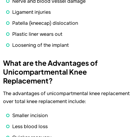
Nerve and blood vessel damage
Ligament injuries
Patella (kneecap) dislocation
Plastic liner wears out
Loosening of the implant
What are the Advantages of
Unicompartmental Knee
Replacement?
The advantages of unicompartmental knee replacement
over total knee replacement include:
Smaller incision
Less blood loss