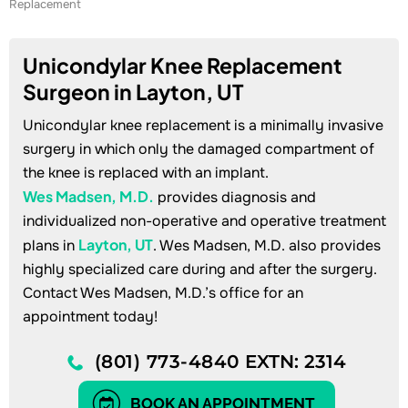
Replacement
Unicondylar Knee Replacement
Surgeon in Layton, UT
Unicondylar knee replacement is a minimally invasive
surgery in which only the damaged compartment of
the knee is replaced with an implant.
Wes Madsen, M.D.
provides diagnosis and
individualized non-operative and operative treatment
Layton, UT
plans in
. Wes Madsen, M.D. also provides
highly specialized care during and after the surgery.
Contact Wes Madsen, M.D.’s office for an
appointment today!
(801) 773-4840
EXTN: 2314
BOOK AN APPOINTMENT