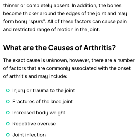
thinner or completely absent. In addition, the bones
become thicker around the edges of the joint and may
form bony “spurs”. All of these factors can cause pain
and restricted range of motion in the joint.
What are the Causes of Arthritis?
The exact cause is unknown, however, there are a number
of factors that are commonly associated with the onset
of arthritis and may include:
Injury or trauma to the joint
Fractures of the knee joint
Increased body weight
Repetitive overuse
Joint infection