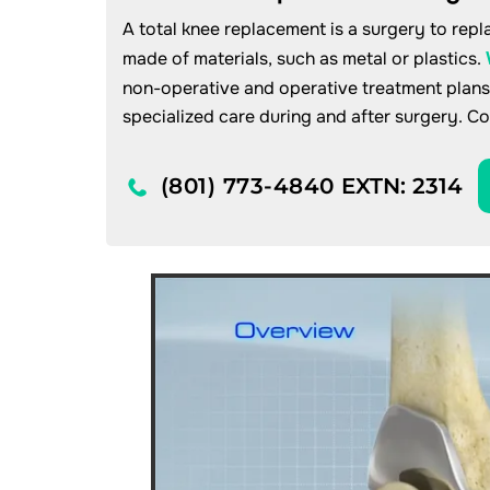
A total knee replacement is a surgery to repla
made of materials, such as metal or plastics.
non-operative and operative treatment plans
specialized care during and after surgery. C
(801) 773-4840
EXTN: 2314