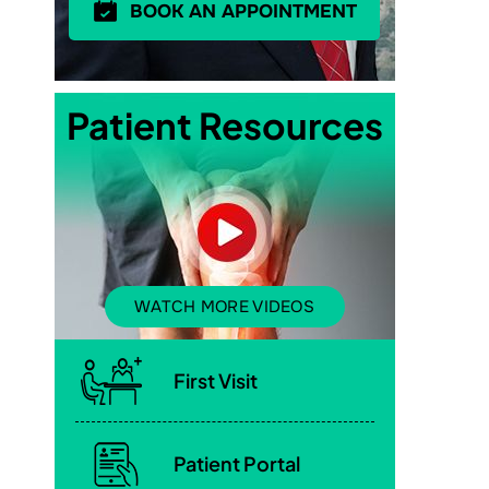
BOOK AN APPOINTMENT
Patient Resources
WATCH MORE VIDEOS
First Visit
Patient Portal