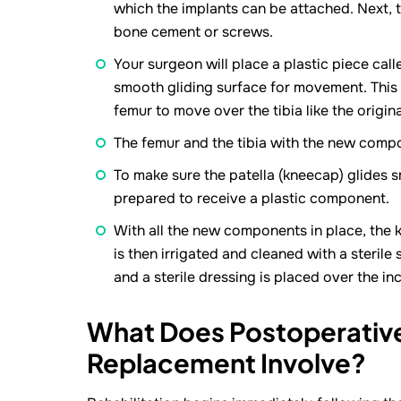
which the implants can be attached. Next, t
bone cement or screws.
Your surgeon will place a plastic piece cal
smooth gliding surface for movement. This p
femur to move over the tibia like the origin
The femur and the tibia with the new compo
To make sure the patella (kneecap) glides sm
prepared to receive a plastic component.
With all the new components in place, the kn
is then irrigated and cleaned with a sterile 
and a sterile dressing is placed over the inc
What Does Postoperative
Replacement Involve?