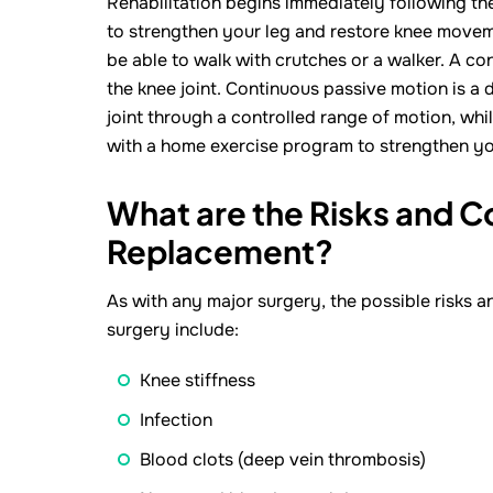
Rehabilitation begins immediately following the
to strengthen your leg and restore knee movemen
be able to walk with crutches or a walker. A 
the knee joint. Continuous passive motion is a 
joint through a controlled range of motion, whil
with a home exercise program to strengthen you
What are the Risks and C
Replacement?
As with any major surgery, the possible risks 
surgery include:
Knee stiffness
Infection
Blood clots (deep vein thrombosis)