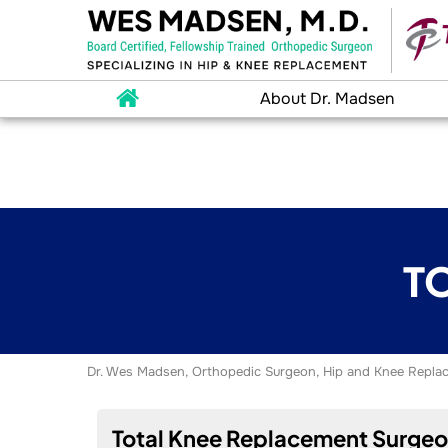
About Dr. Madsen
T
Dr. Wes Madsen, Orthopedic Surgeon, Hip and Knee Replac
Total Knee Replacement Surgeon