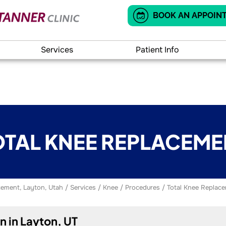
BOOK AN APPOIN
Services
Patient Info
OTAL KNEE REPLACEME
ement, Layton, Utah
/
Services
/
Knee
/
Procedures
/ Total Knee Replac
 in Layton, UT