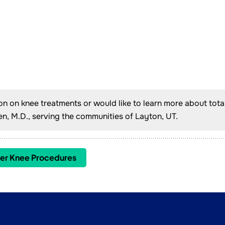
ion on knee treatments or would like to learn more about tota
, M.D., serving the communities of Layton, UT.
er Knee Procedures