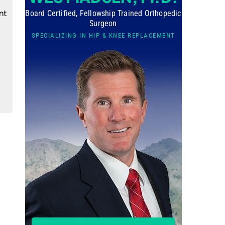
nt
Board Certified, Fellowship Trained Orthopedic
Surgeon
SPECIALIZING IN HIP & KNEE REPLACEMENT