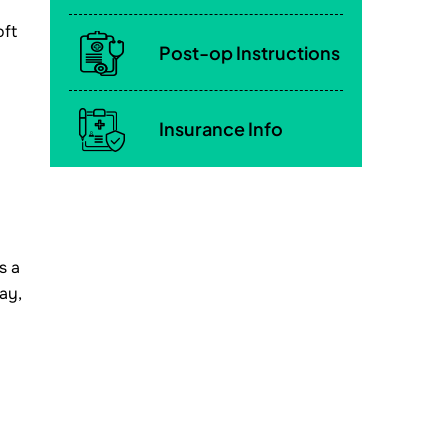
oft
Post-op Instructions
Insurance Info
s a
ay,