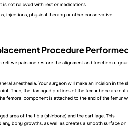
 is not relieved with rest or medications
ns, injections, physical therapy or other conservative
eplacement Procedure Performe
o relieve pain and restore the alignment and function of your
neral anesthesia. Your surgeon will make an incision in the s
joint. Then, the damaged portions of the femur bone are cut 
 The femoral component is attached to the end of the femur w
d area of the tibia (shinbone) and the cartilage. This
 any bony growths, as well as creates a smooth surface on