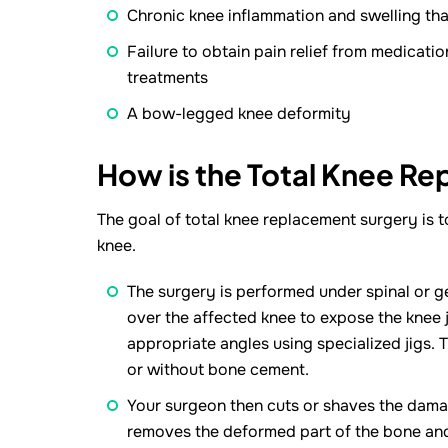
Chronic knee inflammation and swelling that
Failure to obtain pain relief from medicatio
treatments
A bow-legged knee deformity
How is the Total Knee R
The goal of total knee replacement surgery is t
knee.
The surgery is performed under spinal or ge
over the affected knee to expose the knee 
appropriate angles using specialized jigs.
or without bone cement.
Your surgeon then cuts or shaves the damage
removes the deformed part of the bone and