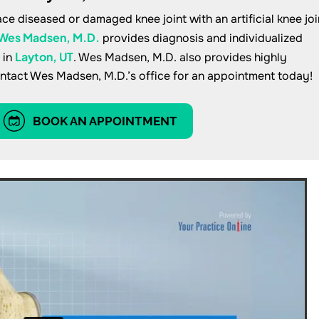
ce diseased or damaged knee joint with an artificial knee joi
Wes Madsen, M.D.
provides diagnosis and individualized
Layton, UT
 in
. Wes Madsen, M.D. also provides highly
ontact Wes Madsen, M.D.’s office for an appointment today!
BOOK AN APPOINTMENT