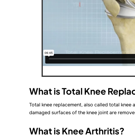
What is Total Knee Repl
Total knee replacement, also called total knee a
damaged surfaces of the knee joint are removed 
What is Knee Arthritis?