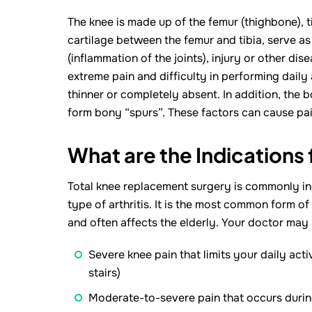
The knee is made up of the femur (thighbone), t
cartilage between the femur and tibia, serve as
(inflammation of the joints), injury or other di
extreme pain and difficulty in performing daily a
thinner or completely absent. In addition, the
form bony “spurs”. These factors can cause pain 
What are the Indications
Total knee replacement surgery is commonly indi
type of arthritis. It is the most common form of
and often affects the elderly. Your doctor may 
Severe knee pain that limits your daily acti
stairs)
Moderate-to-severe pain that occurs durin