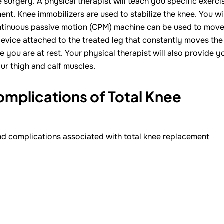
 surgery. A physical therapist will teach you specific exerci
t. Knee immobilizers are used to stabilize the knee. You wil
continuous passive motion (CPM) machine can be used to mov
device attached to the treated leg that constantly moves the
e you are at rest. Your physical therapist will also provide y
r thigh and calf muscles.
omplications of Total Knee
and complications associated with total knee replacement