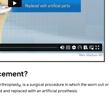
acement?
rthroplasty, is a surgical procedure in which the worn out or
and replaced with an artificial prosthesis.