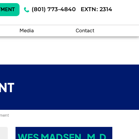
(801) 773-4840
EXTN: 2314
TMENT
Media
Contact
NT
ement
WES MADSEN, M.D.