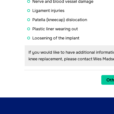
Nerve and blood vessel damage
Ligament injuries
Patella (kneecap) dislocation
Plastic liner wearing out
Loosening of the implant
If you would like to have additional informat
knee replacement, please contact Wes Madsen
Oth