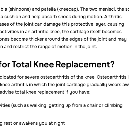
ibia (shinbone) and patella (kneecap). The two menisci, the s
 a cushion and help absorb shock during motion. Arthritis
seases of the joint can damage this protective layer, causing
ctivities in an arthritic knee, the cartilage itself becomes
 bones become thicker around the edges of the joint and may
and restrict the range of motion in the joint.
 for Total Knee Replacement?
cated for severe osteoarthritis of the knee. Osteoarthritis i
 knee arthritis in which the joint cartilage gradually wears aw
advise total knee replacement if you have:
vities (such as walking, getting up from a chair or climbing
g rest or awakens you at night