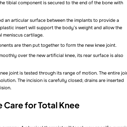
he tibial component is secured to the end of the bone with
led an articular surface between the implants to provide a
lastic insert will support the body’s weight and allow the
al meniscus cartilage.
nents are then put together to form the new knee joint.
oothly over the new artificial knee, its rear surface is also
ee joint is tested through its range of motion. The entire joi
solution. The incision is carefully closed; drains are inserted
ision.
 Care for Total Knee