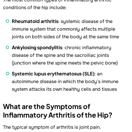
conditions of the hip include:
Rheumatoid arthritis
: systemic disease of the
immune system that commonly affects multiple
joints on both sides of the body at the same time
Ankylosing spondylitis
: chronic inflammatory
disease of the spine and the sacroiliac joints
(junction where the spine meets the pelvic bone)
Systemic lupus erythematosus (SLE)
: an
autoimmune disease in which the body’s immune
system attacks its own healthy cells and tissues
What are the Symptoms of
Inflammatory Arthritis of the Hip?
The typical symptom of arthritis is joint pain.