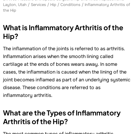
Layton, Utah
/
Services
/
Hip
/
Conditions
/ Inflammatory Arthritis of
the Hip
What is Inflammatory Arthritis of the
Hip?
The inflammation of the joints is referred to as arthritis.
Inflammation arises when the smooth lining called
cartilage at the ends of bones wears away. In some
cases, the inflammation is caused when the lining of the
joint becomes inflamed as part of an underlying systemic
disease. These conditions are referred to as
inflammatory arthritis.
What are the Types of Inflammatory
Arthritis of the Hip?
The most common types of inflammatory arthritic