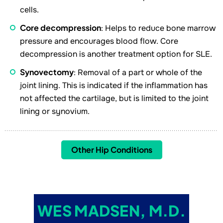
cells.
Core decompression
: Helps to reduce bone marrow
pressure and encourages blood flow. Core
decompression is another treatment option for SLE.
Synovectomy
: Removal of a part or whole of the
joint lining. This is indicated if the inflammation has
not affected the cartilage, but is limited to the joint
lining or synovium.
Other Hip Conditions
WES MADSEN, M.D.