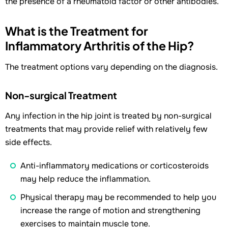
the presence of a rheumatoid factor or other antibodies.
What is the Treatment for
Inflammatory Arthritis of the Hip?
The treatment options vary depending on the diagnosis.
Non-surgical Treatment
Any infection in the hip joint is treated by non-surgical
treatments that may provide relief with relatively few
side effects.
Anti-inflammatory medications or corticosteroids
may help reduce the inflammation.
Physical therapy may be recommended to help you
increase the range of motion and strengthening
exercises to maintain muscle tone.