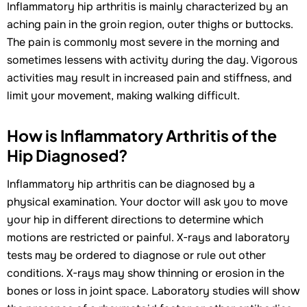
Inflammatory hip arthritis is mainly characterized by an
aching pain in the groin region, outer thighs or buttocks.
The pain is commonly most severe in the morning and
sometimes lessens with activity during the day. Vigorous
activities may result in increased pain and stiffness, and
limit your movement, making walking difficult.
How is Inflammatory Arthritis of the
Hip Diagnosed?
Inflammatory hip arthritis can be diagnosed by a
physical examination. Your doctor will ask you to move
your hip in different directions to determine which
motions are restricted or painful. X-rays and laboratory
tests may be ordered to diagnose or rule out other
conditions. X-rays may show thinning or erosion in the
bones or loss in joint space. Laboratory studies will show