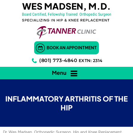
BOOK AN APPOINTMENT
(801) 773-4840
EXTN: 2314
Menu
INFLAMMATORY ARTHRITIS OF THE
HIP
Dr. Wes Madsen, Orthopedic Surgeon, Hip and Knee Replacement,