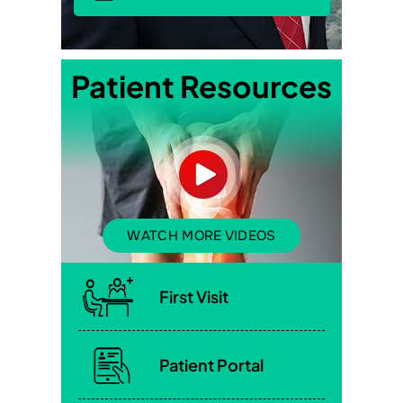
Patient Resources
WATCH MORE VIDEOS
First Visit
Patient Portal