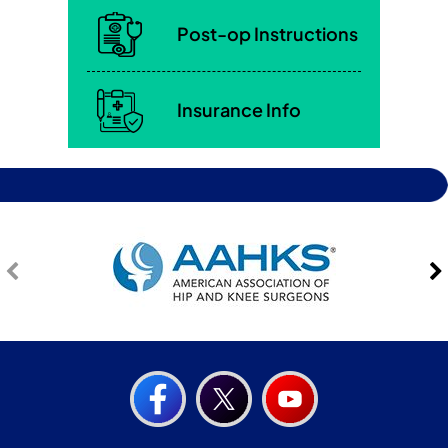
Post-op Instructions
Insurance Info