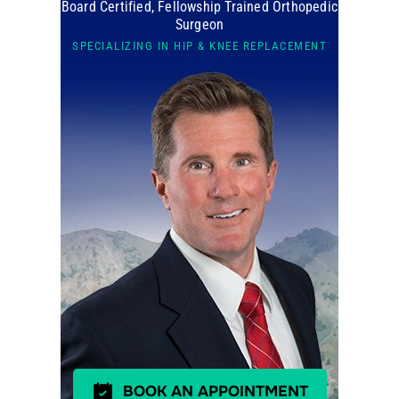
Board Certified, Fellowship Trained Orthopedic
Surgeon
SPECIALIZING IN HIP & KNEE REPLACEMENT
BOOK AN APPOINTMENT