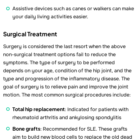
Assistive devices such as canes or walkers can make
your daily living activities easier.
Surgical Treatment
Surgery is considered the last resort when the above
non-surgical treatment options fail to reduce the
symptoms. The type of surgery to be performed
depends on your age, condition of the hip joint, and the
type and progression of the inflammatory disease. The
goal of surgery is to relieve pain and improve the joint
motion. The most common surgical procedures include:
Total hip replacement
: Indicated for patients with
rheumatoid arthritis and ankylosing spondylitis
Bone grafts
: Recommended for SLE. These grafts
aim to build new blood cells to replace the old dead