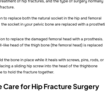
treatment of hip fractures, and the type of surgery normally
fracture.
on to replace both the natural socket in the hip and femoral
the socket in your pelvic bone are replaced with a prosthet
tion to replace the damaged femoral head with a prosthesis.
-like head of the thigh bone (the femoral head) is replaced
d the bone in place while it heals with screws, pins, rods, or
lacing a sliding hip screw into the head of the thighbone
e to hold the fracture together.
Care for Hip Fracture Surgery