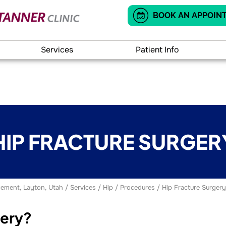
BOOK AN APPOIN
Services
Patient Info
HIP FRACTURE SURGER
ement, Layton, Utah
/
Services
/
Hip
/
Procedures
/ Hip Fracture Surgery
gery?