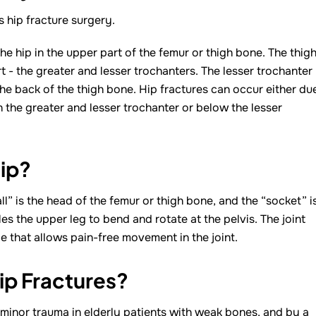
s hip fracture surgery.
he hip in the upper part of the femur or thigh bone. The thig
- the greater and lesser trochanters. The lesser trochanter
he back of the thigh bone. Hip fractures can occur either du
n the greater and lesser trochanter or below the lesser
ip?
ball” is the head of the femur or thigh bone, and the “socket” i
s the upper leg to bend and rotate at the pelvis. The joint
e that allows pain-free movement in the joint.
ip Fractures?
 minor trauma in elderly patients with weak bones, and by a