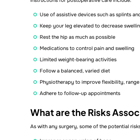
Instructions for postoperative care include:
Use of assistive devices such as splints an
Keep your leg elevated to decrease swelli
Rest the hip as much as possible
Medications to control pain and swelling
Limited weight-bearing activities
Follow a balanced, varied diet
Physiotherapy to improve flexibility, rang
Adhere to follow-up appointments
What are the Risks Assoc
As with any surgery, some of the potential risk