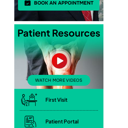
BOOK AN APPOINTMENT
Patient Resources
WATCH MORE VIDEOS
First Visit
Patient Portal