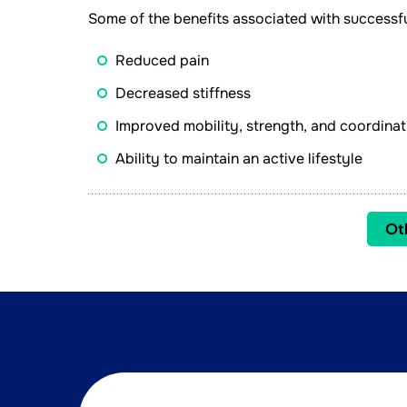
Some of the benefits associated with successfu
Reduced pain
Decreased stiffness
Improved mobility, strength, and coordinat
Ability to maintain an active lifestyle
Ot