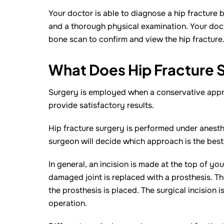
Your doctor is able to diagnose a hip fracture
and a thorough physical examination. Your doct
bone scan to confirm and view the hip fracture
What Does Hip Fracture S
Surgery is employed when a conservative appro
provide satisfactory results.
Hip fracture surgery is performed under anesth
surgeon will decide which approach is the best
In general, an incision is made at the top of you
damaged joint is replaced with a prosthesis. T
the prosthesis is placed. The surgical incision 
operation.