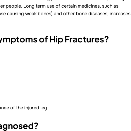
ger people. Long term use of certain medicines, such as
ase causing weak bones) and other bone diseases, increases
Symptoms of Hip Fractures?
nee of the injured leg
iagnosed?