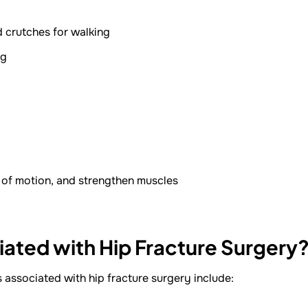
d crutches for walking
ng
e of motion, and strengthen muscles
iated with Hip Fracture Surgery
s associated with hip fracture surgery include: