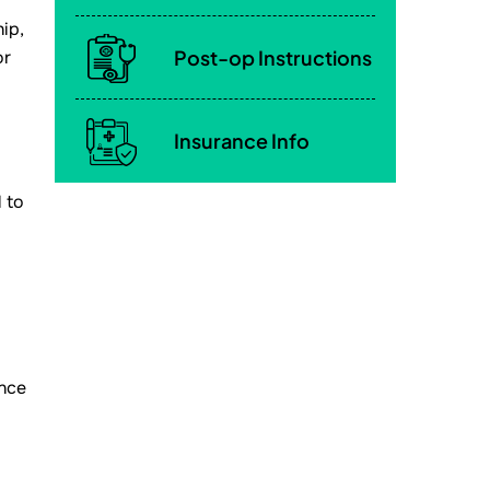
ip,
Post-op Instructions
or
Insurance Info
 to
once