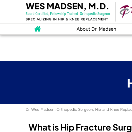
About Dr. Madsen
Dr. Wes Madsen, Orthopedic Surgeon, Hip and Knee Replac
What is Hip Fracture Sur