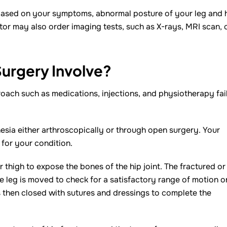
 based on your symptoms, abnormal posture of your leg and h
or may also order imaging tests, such as X-rays, MRI scan, 
.
urgery Involve?
ach such as medications, injections, and physiotherapy fail
esia either arthroscopically or through open surgery. Your
 for your condition.
r thigh to expose the bones of the hip joint. The fractured or
he leg is moved to check for a satisfactory range of motion 
is then closed with sutures and dressings to complete the