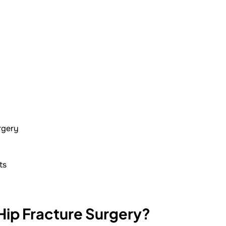
rgery
ts
 Hip Fracture Surgery?