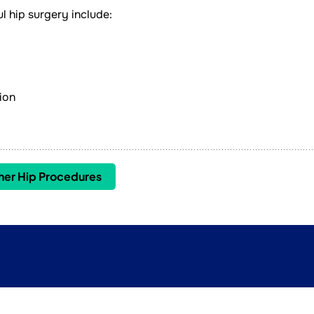
l hip surgery include:
ion
her Hip Procedures