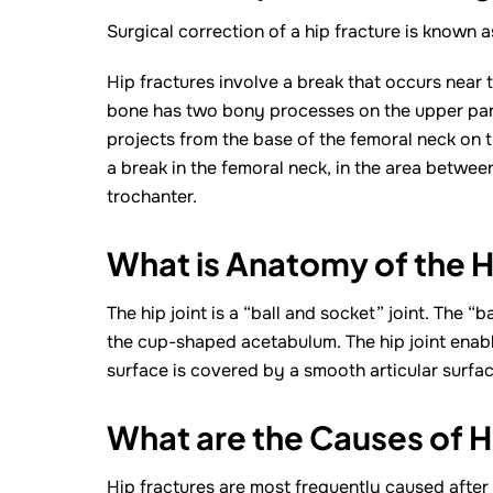
Surgical correction of a hip fracture is known a
Hip fractures involve a break that occurs near t
bone has two bony processes on the upper part 
projects from the base of the femoral neck on t
a break in the femoral neck, in the area betwee
trochanter.
What is Anatomy of the H
The hip joint is a “ball and socket” joint. The “
the cup-shaped acetabulum. The hip joint enable
surface is covered by a smooth articular surfac
What are the Causes of H
Hip fractures are most frequently caused after