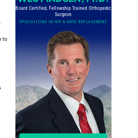
Board Certified, Fellowship Trained Orthopedic
Surgeon
SPECIALIZING IN HIP & KNEE REPLACEMENT
h
e to
s