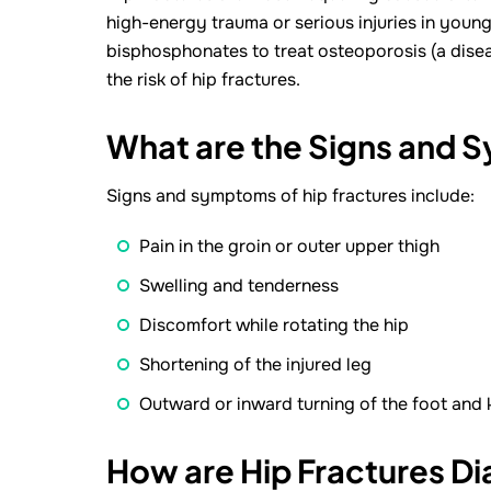
high-energy trauma or serious injuries in youn
bisphosphonates to treat osteoporosis (a dise
the risk of hip fractures.
What are the Signs and 
Signs and symptoms of hip fractures include:
Pain in the groin or outer upper thigh
Swelling and tenderness
Discomfort while rotating the hip
Shortening of the injured leg
Outward or inward turning of the foot and k
How are Hip Fractures D