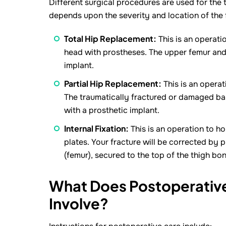
Different surgical procedures are used for the 
depends upon the severity and location of the 
Total Hip Replacement:
This is an operati
head with prostheses. The upper femur and 
implant.
Partial Hip Replacement:
This is an opera
The traumatically fractured or damaged ball
with a prosthetic implant.
Internal Fixation:
This is an operation to hol
plates. Your fracture will be corrected by p
(femur), secured to the top of the thigh bon
What Does Postoperative 
Involve?