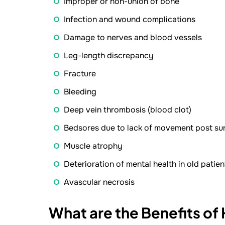
Improper or non-union of bone
Infection and wound complications
Damage to nerves and blood vessels
Leg-length discrepancy
Fracture
Bleeding
Deep vein thrombosis (blood clot)
Bedsores due to lack of movement post su
Muscle atrophy
Deterioration of mental health in old patien
Avascular necrosis
What are the Benefits of