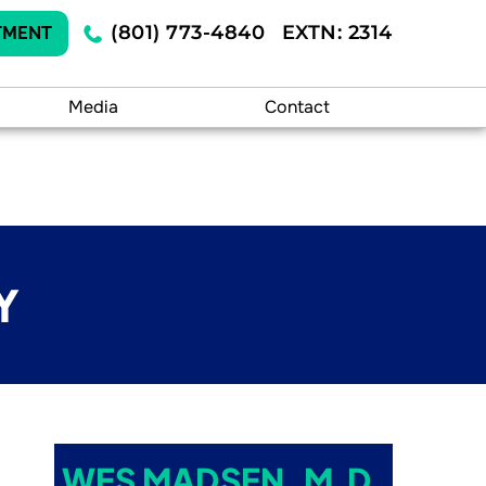
(801) 773-4840
EXTN: 2314
TMENT
Media
Contact
Y
WES MADSEN, M.D.